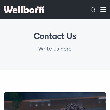
Contact Us
Write us here