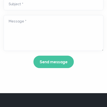
Subject *
Message *