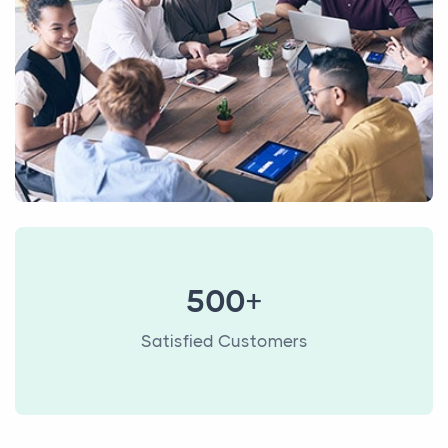
500+
Satisfied Customers