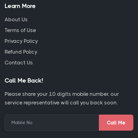
Learn More
About Us
Terms of Use
Privacy Policy
Refund Policy
Contact Us
Call Me Back!
Please share your 10 digits mobile number, our
service representative will call you back soon.
Mobile No.