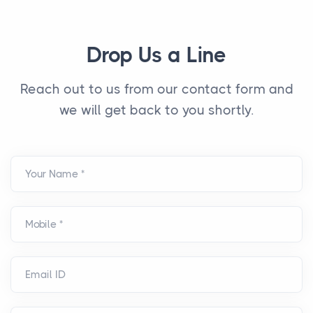
Drop Us a Line
Reach out to us from our contact form and
we will get back to you shortly.
Your Name *
Mobile *
Email ID