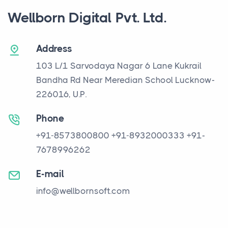
Wellborn Digital Pvt. Ltd.
Address
103 L/1 Sarvodaya Nagar
6 Lane Kukrail
Bandha Rd
Near Meredian School
Lucknow-
226016, U.P.
Phone
+91-8573800800
+91-8932000333
+91-
7678996262
E-mail
info@wellbornsoft.com