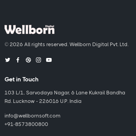
© 2026 All rights reserved.
Wellborn Digital Pvt. Ltd.
Get in Touch
103 L/1, Sarvodaya Nagar, 6 Lane Kukrail Bandha
Rd. Lucknow - 226016 U.P. India
info@wellbornsoft.com
+91-8573800800